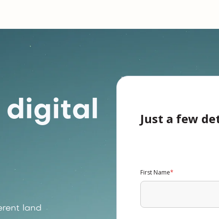
digital
Just a few de
First Name
*
rent land