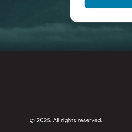
Outway Inc
© 2025. All rights reserved.