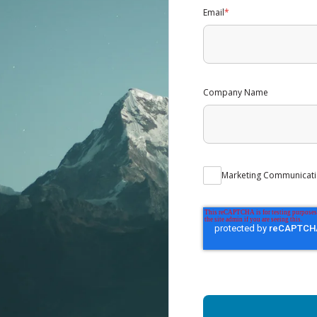
Email
*
Company Name
Marketing Communicati