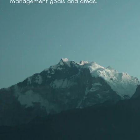
management goals and areas.