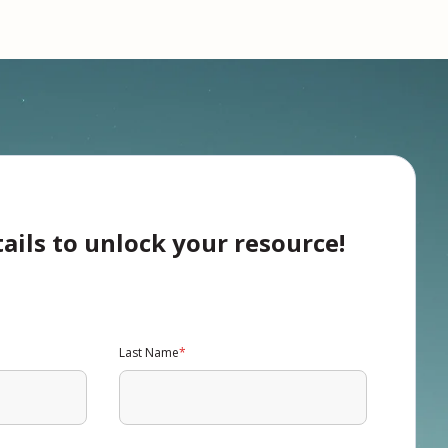
tails to unlock your resource!
Last Name
*