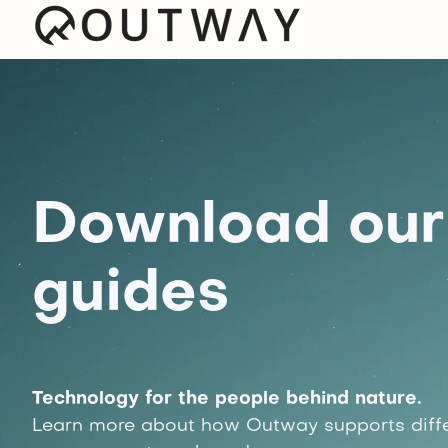
Download our 
guides
Technology for the people behind nature.
Learn more about how Outway supports diffe