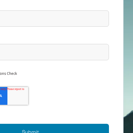
ons Check
Submit